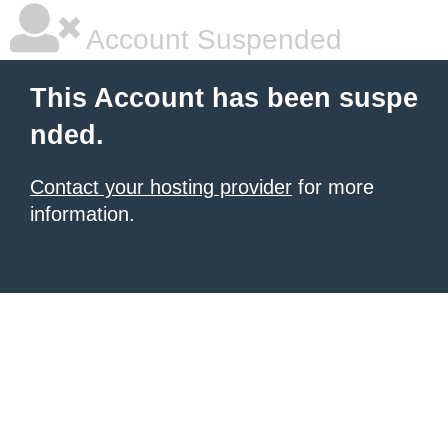
Account Suspended
This Account has been suspe
nded.
Contact your hosting provider
for more
information.