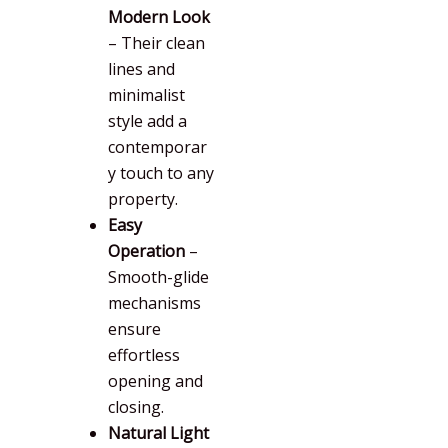
Modern Look
– Their clean
lines and
minimalist
style add a
contemporar
y touch to any
property.
Easy
Operation
–
Smooth-glide
mechanisms
ensure
effortless
opening and
closing.
Natural Light