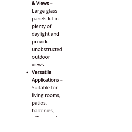
& Views
–
Large glass
panels let in
plenty of
daylight and
provide
unobstructed
outdoor
views.
Versatile
Applications
–
Suitable for
living rooms,
patios,
balconies,
offices, and
more.