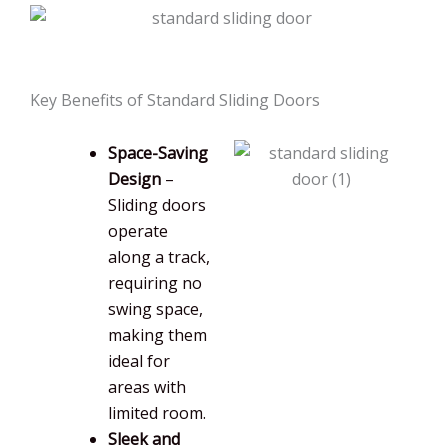
Key Benefits of Standard Sliding Doors
Space-Saving
Design
–
Sliding doors
operate
along a track,
requiring no
swing space,
making them
ideal for
areas with
limited room.
Sleek and