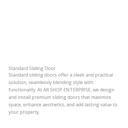
Standard Sliding Door
Standard sliding doors offer a sleek and practical
solution, seamlessly blending style with
functionality. At AR SHOP ENTERPRISE, we design
and install premium sliding doors that maximize
space, enhance aesthetics, and add lasting value to
your property.