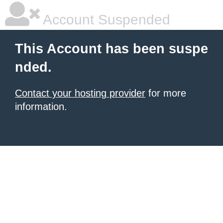
Account Suspended
This Account has been suspe
nded.
Contact your hosting provider
for more
information.