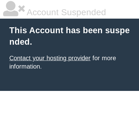
Account Suspended
This Account has been suspe
nded.
Contact your hosting provider
for more
information.