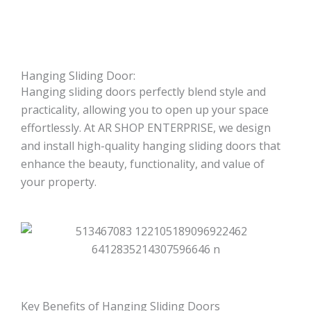
Hanging Sliding Door:
Hanging sliding doors perfectly blend style and
practicality, allowing you to open up your space
effortlessly. At AR SHOP ENTERPRISE, we design
and install high-quality hanging sliding doors that
enhance the beauty, functionality, and value of
your property.
Key Benefits of Hanging Sliding Doors