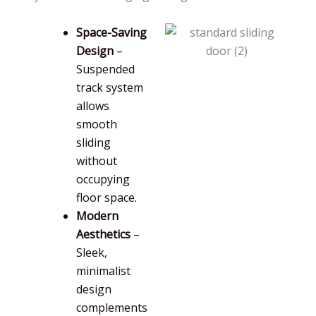
Space-Saving
Design
–
Suspended
track system
allows
smooth
sliding
without
occupying
floor space.
Modern
Aesthetics
–
Sleek,
minimalist
design
complements