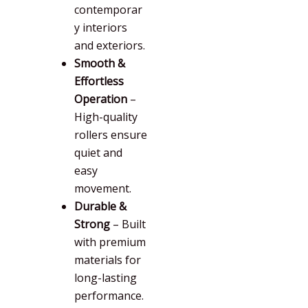
contemporar
y interiors
and exteriors.
Smooth &
Effortless
Operation
–
High-quality
rollers ensure
quiet and
easy
movement.
Durable &
Strong
– Built
with premium
materials for
long-lasting
performance.