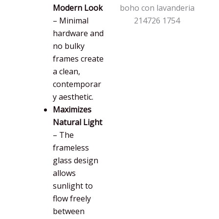
Modern Look
– Minimal
hardware and
no bulky
frames create
a clean,
contemporar
y aesthetic.
Maximizes
Natural Light
– The
frameless
glass design
allows
sunlight to
flow freely
between