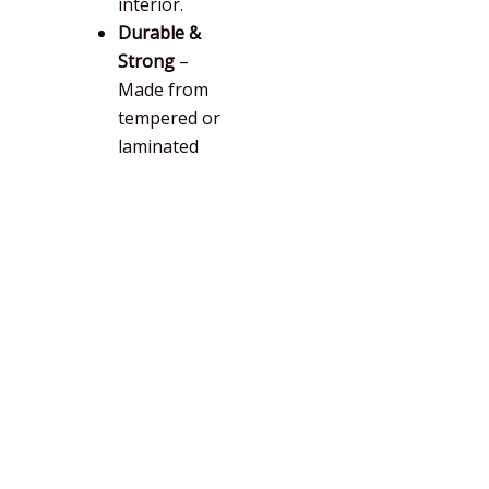
interior.
Durable &
Strong
–
Made from
tempered or
laminated
glass for
safety and
longevity.
Key Benefits of Folding Doors
I