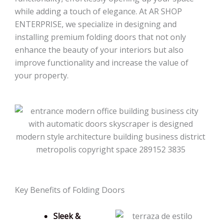
while adding a touch of elegance. At AR SHOP
ENTERPRISE, we specialize in designing and
installing premium folding doors that not only
enhance the beauty of your interiors but also
improve functionality and increase the value of
your property.
Key Benefits of Folding Doors
Sleek &