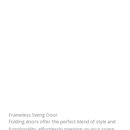
Frameless Swing Door
Folding doors offer the perfect blend of style and
functionality, effortlessly opening up your space