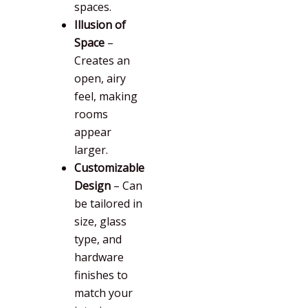
spaces.
Illusion of
Space
–
Creates an
open, airy
feel, making
rooms
appear
larger.
Customizable
Design
– Can
be tailored in
size, glass
type, and
hardware
finishes to
match your