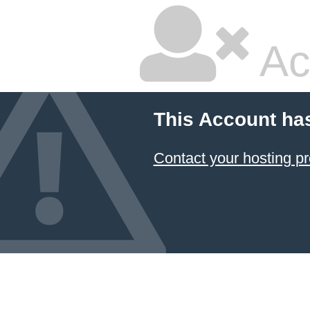
Ac
This Account ha
Contact your hosting pr