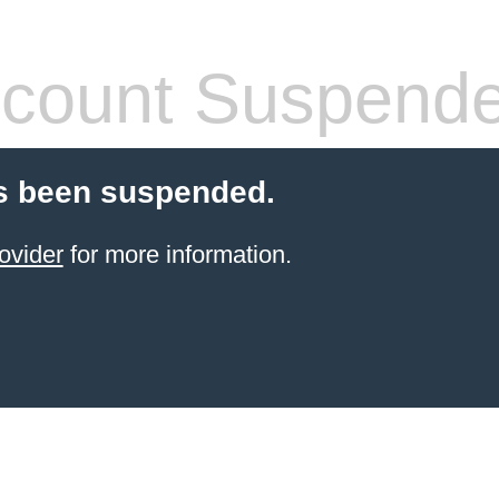
count Suspend
s been suspended.
ovider
for more information.