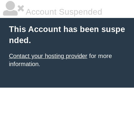
Account Suspended
This Account has been suspe
nded.
Contact your hosting provider
for more
information.